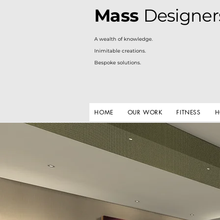
Mass
Designer
A
wealth of knowledge.
Inimitable creations.
Bespoke solutions.
HOME
OUR WORK
FITNESS
H