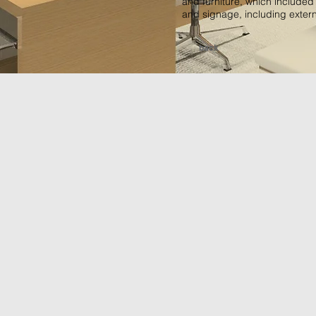
and furniture, which included
and signage, including exter
back