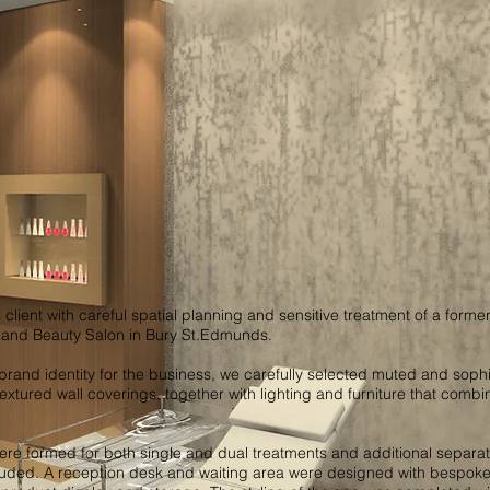
 client with careful spatial planning and sensitive treatment of a forme
a and Beauty Salon in Bury St.Edmunds.
brand identity for the business, we carefully selected muted and sophi
 textured wall coverings, together with lighting and furniture that combi
e formed for both single and dual treatments and additional separa
uded. A reception desk and waiting area were designed with bespoke