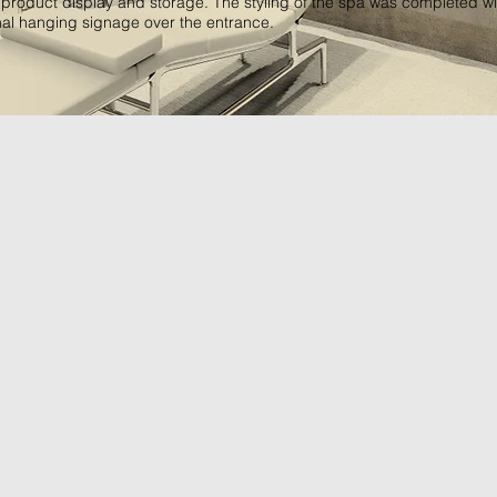
 product display and storage. The styling of the spa was completed wi
nal hanging signage over the entrance.