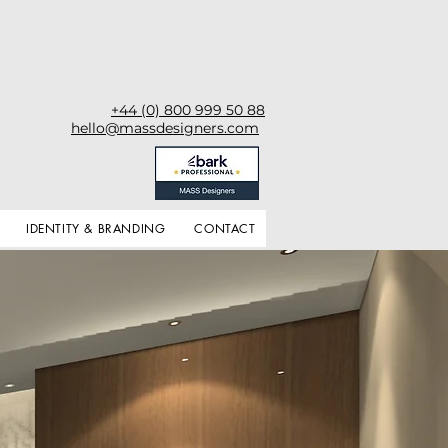
+44 (0) 800 999 50 88
hello@massdesigners.com
IDENTITY & BRANDING
CONTACT