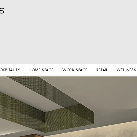
s
OSPITALITY
HOME SPACE
WORK SPACE
RETAIL
WELLNESS