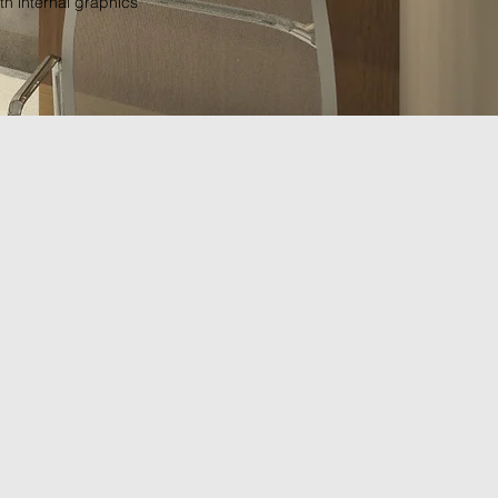
th internal graphics