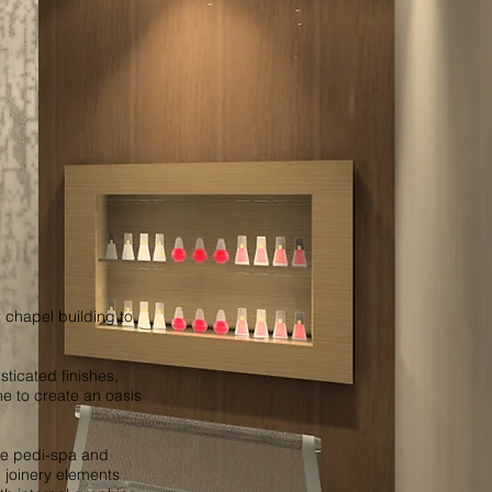
r chapel building to
sticated finishes,
ne to create an oasis
te pedi-spa and
 joinery elements