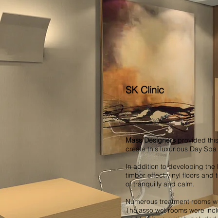
SK Clinic
Mass Designers
provided this
create this luxurious Day Sp
In addition to developing the 
timber effect vinyl floors and
of tranquilly and calm.
Numerous treatment rooms wer
Thalasso wet rooms were incl