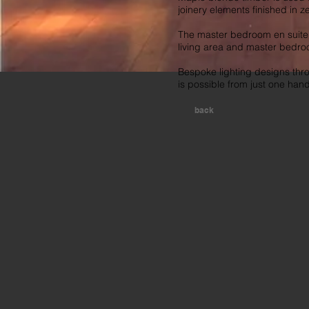
joinery elements finished in z
The master bedroom en suite b
living area and master bedro
Bespoke lighting designs thr
is possible from just one han
back