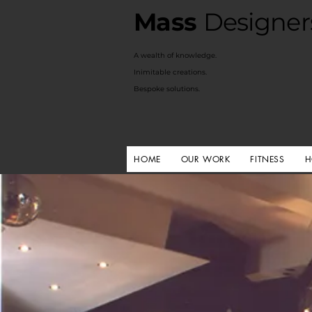
Mass
Designer
A
wealth of knowledge.
Inimitable creations.
Bespoke solutions.
HOME
OUR WORK
FITNESS
H