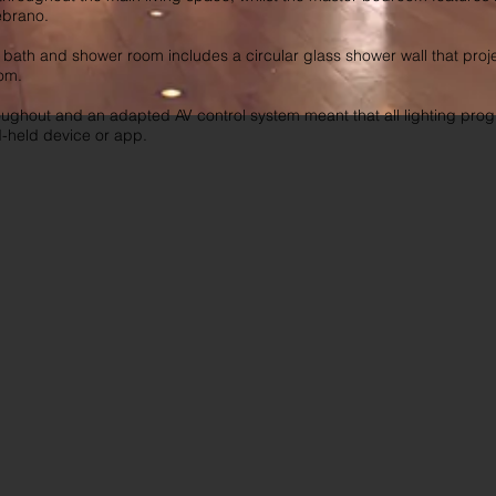
ebrano.
ath and shower room includes a circular glass shower wall that proje
om.
oughout and an adapted AV control system meant that all lighting pr
d-held device or app.