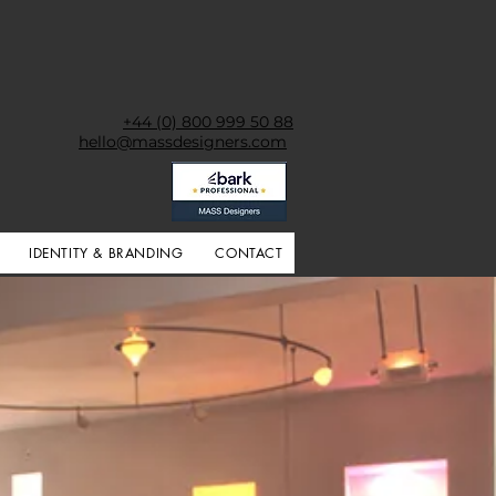
+44 (0) 800 999 50 88
hello@massdesigners.com
IDENTITY & BRANDING
CONTACT