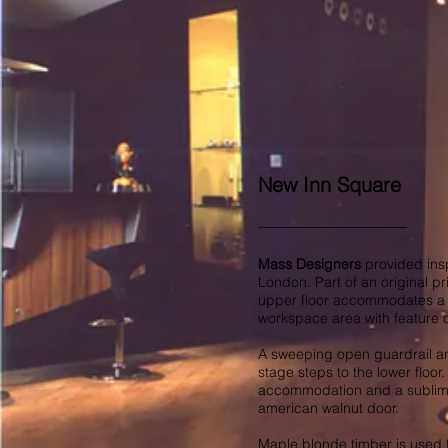
New Inn Square
Mass Designers
provided insp
London. Part of an original pr
upper floor accommodates a fu
workspace area with feature c
A sweeping open guardrail and
stage steps to the lower floor
accommodation and a sublime
american walnut door.
Maple blonde timber is used 