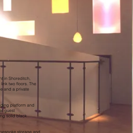
nt in Shoreditch,
link two floors. The
ce and a private
nding platform and
al guest
ng solid black
s bespoke storage and