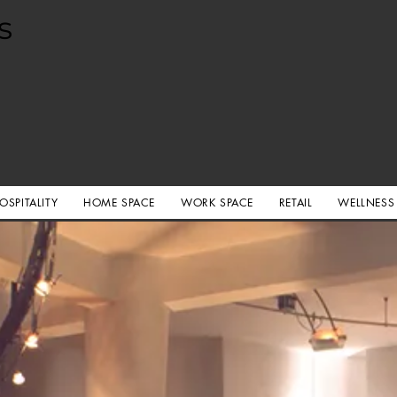
s
OSPITALITY
HOME SPACE
WORK SPACE
RETAIL
WELLNESS