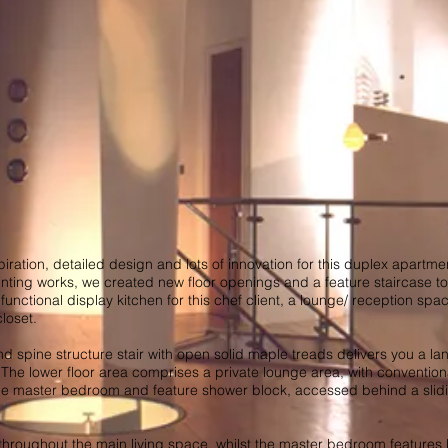
iration, detailed design and lots of innovation for this duplex apartme
inting works, we created new floor openings and a feature staircase to 
nctional display kitchen for this chef client, a lounge/ reception spa
loset.
 spine structure stair with open solid maple treads delivers you a la
. The lower floor area comprises a private lounge area, with convention
 master bedroom and feature shower block, accessed behind a slidi
throughout the main living space, whilst the master bedroom feature