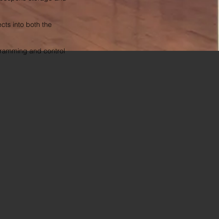
cts into both the
ogramming and control