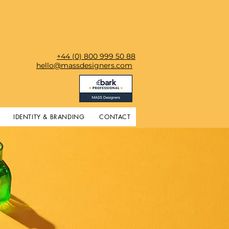
+44 (0) 800 999 50 88
hello@massdesigners.com
IDENTITY & BRANDING
CONTACT