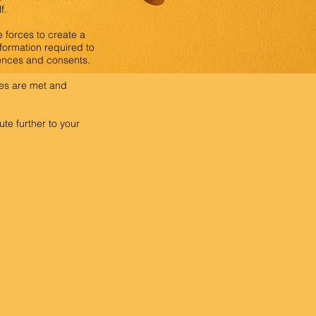
f.
 forces to create a
nformation required to
cences and consents.
ives are met and
te further to your