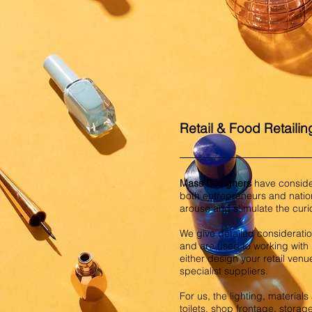
Retail & Food Retailin
Mass Designers
have consider
both entrepreneurs and natio
arouse and stimulate the cur
We give detailed consideration
and are used to working with r
either design your retail venu
specialist suppliers.
For us, the lighting, material
toilets, shop frontage, storag