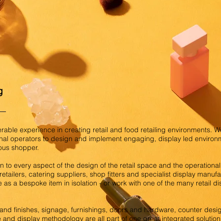
g
able experience in creating retail and food retailing environments. 
nal operators to design and implement engaging, display led environm
ious shopper.
 to every aspect of the design of the retail space and the operational 
etailers, catering suppliers, shop fitters and specialist display manu
e as a bespoke item in isolation - or work with one of the many retail d
s and finishes, signage, furnishings, doors and hardware, counter desig
e and display methodology are all part of one great integrated solutio