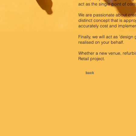
act as the single point of con
We are passionate about crea
distinct concept that is appro
accurately cost and implement
Finally, we will act as 'desig
realised on your behalf.
Whether a new venue, refurbis
Retail project.
back