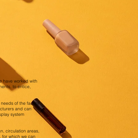
We have worked with
ents, to entice,
needs of the facility
facturers and can
isplay system
n, circulation areas,
n, for which we can