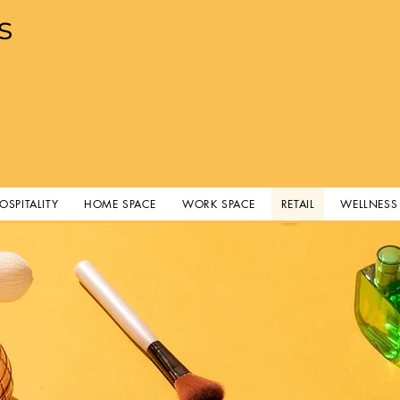
s
OSPITALITY
HOME SPACE
WORK SPACE
RETAIL
WELLNESS