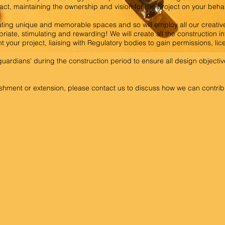
tact, maintaining the ownership and vision for the project on your behal
ting unique and memorable spaces and so will employ all our creative
priate, stimulating and rewarding! We will create all the construction i
 your project, liaising with Regulatory bodies to gain permissions, li
n guardians' during the construction period to ensure all design object
hment or extension, please contact us to discuss how we can contribu