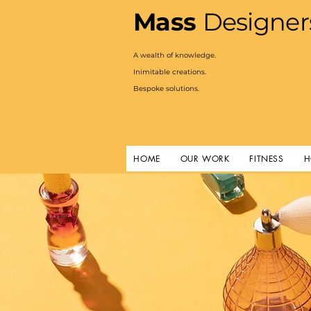
Mass
Designer
A
wealth of knowledge.
Inimitable creations.
Bespoke solutions.
HOME
OUR WORK
FITNESS
H