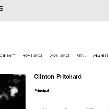
s
OSPITALITY
HOME SPACE
WORK SPACE
RETAIL
WELLNESS
Clinton Pritchard
Principal