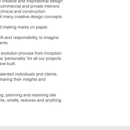
 creative and inspirational design
 commercial and private interiors
hnical and construction
of many creative design concepts.
and making marks on paper.
t and responsibility, to imagine
ents.
n evolution process from inception
 'personality' for all our projects
ve built.
ented individuals and clients,
haring their insights and
g, planning and resolving site
hts, smells, textures and anything