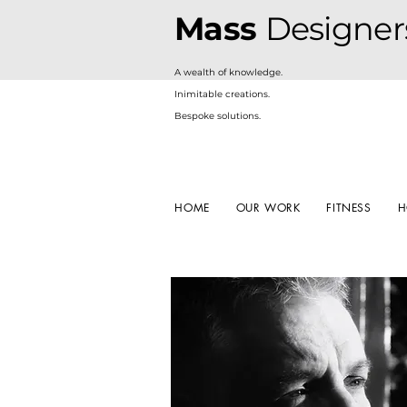
Mass
Designer
A
wealth of knowledge.
Inimitable creations.
Bespoke solutions.
HOME
OUR WORK
FITNESS
H