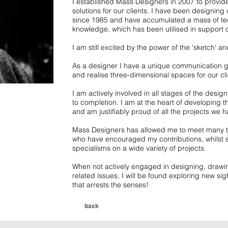
I established Mass Designers in 2007 to provide
solutions for our clients. I have been designing
since 1985 and have accumulated a mass of tec
knowledge, which has been utilised in support 
I am still excited by the power of the 'sketch' 
As a designer I have a unique communication gif
and realise three-dimensional spaces for our cli
I am actively involved in all stages of the desig
to completion. I am at the heart of developing the
and am justifiably proud of all the projects we ha
Mass Designers has allowed me to meet many tal
who have encouraged my contributions, whilst s
specialisms on a wide variety of projects.
When not actively engaged in designing, drawin
related issues, I will be found exploring new sig
that arrests the senses!
back