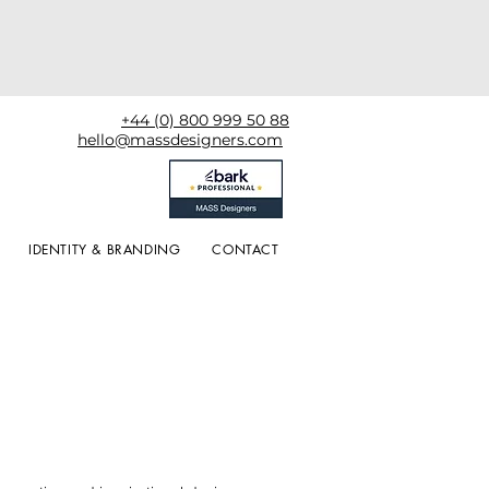
+44 (0) 800 999 50 88
hello@massdesigners.com
IDENTITY & BRANDING
CONTACT